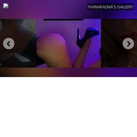
YVANAKALINA'S GALLERY